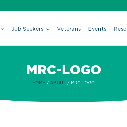
Job Seekers
Veterans
Events
Reso
MRC-LOGO
HOME
ABOUT
MRC-LOGO