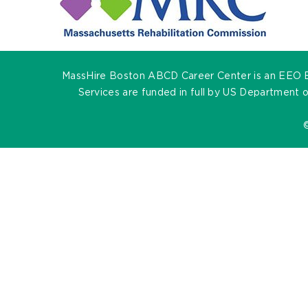
MassHire Boston ABCD Career Center is an EEO Empl
Services are funded in full by US Department 