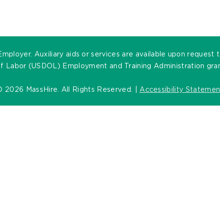
oyer. Auxiliary aids or services are available upon request to 
of Labor (USDOL) Employment and Training Administration grants
©
2026 MassHire. All Rights Reserved. |
Accessibility Statemen