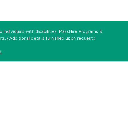
individuals with disabilities. MassHire Programs &
. (Additional details furnished upon request.)
t