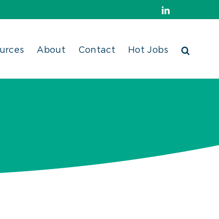
LinkedIn
urces
About
Contact
Hot Jobs