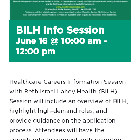
BILH Info Session
June 16 @ 10:00 am
-
12:00 pm
Healthcare Careers Information Session
with Beth Israel Lahey Health (BILH).
Session will include an overview of BILH,
highlight high-demand roles, and
provide guidance on the application
process. Attendees will have the