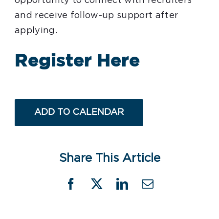
opportunity to connect with recruiters
and receive follow-up support after
applying.
Register Here
ADD TO CALENDAR
Share This Article
Facebook
X
LinkedIn
Email