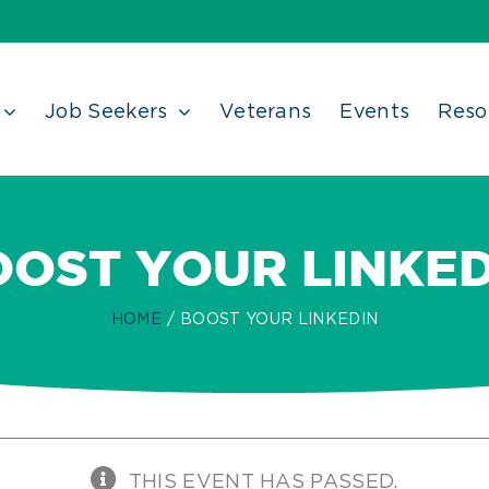
Job Seekers
Veterans
Events
Reso
OOST YOUR LINKED
HOME
BOOST YOUR LINKEDIN
THIS EVENT HAS PASSED.