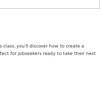
 class, you’ll discover how to create a
ect for jobseekers ready to take their next