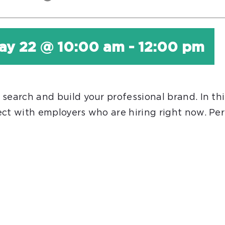
ay 22 @ 10:00 am
-
12:00 pm
earch and build your professional brand. In this
ct with employers who are hiring right now. Perf