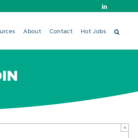
LinkedIn
urces
About
Contact
Hot Jobs
IN
×