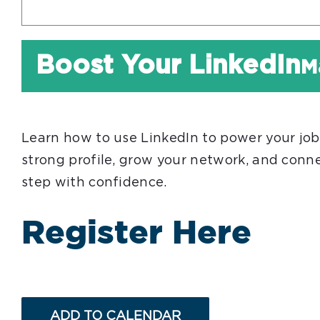
Boost Your LinkedIn
M
Learn how to use LinkedIn to power your job s
strong profile, grow your network, and conne
step with confidence.
Register Here
ADD TO CALENDAR