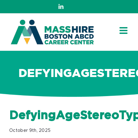
Skip
LinkedIn
to
content
DEFYINGAGESTERE
DefyingAgeStereoTy
October 9th, 2025