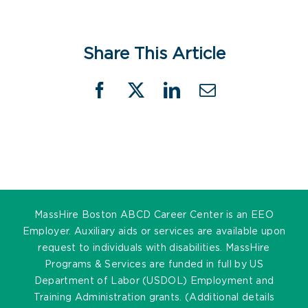
Share This Article
Facebook
X
LinkedIn
Email
MassHire Boston ABCD Career Center is an EEO
Employer. Auxiliary aids or services are available upon
request to individuals with disabilities. MassHire
Programs & Services are funded in full by US
Department of Labor (USDOL) Employment and
Training Administration grants. (Additional details