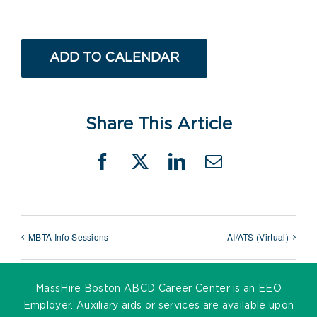
ADD TO CALENDAR
Share This Article
Facebook
X
LinkedIn
Email
MBTA Info Sessions
AI/ATS (Virtual)
MassHire Boston ABCD Career Center is an EEO
Employer. Auxiliary aids or services are available upon