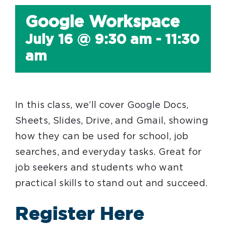
Google Workspace
July 16 @ 9:30 am
-
11:30
am
In this class, we’ll cover Google Docs,
Sheets, Slides, Drive, and Gmail, showing
how they can be used for school, job
searches, and everyday tasks. Great for
job seekers and students who want
practical skills to stand out and succeed.
Register Here