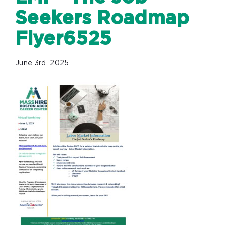
Seekers Roadmap
Flyer6525
June 3rd, 2025