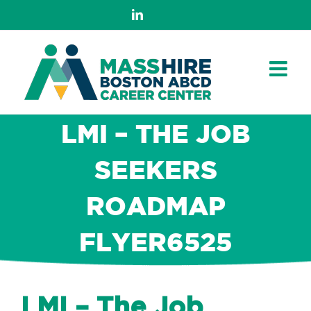
Skip
LinkedIn
to
content
LMI – THE JOB
SEEKERS
ROADMAP
FLYER6525
LMI – The Job