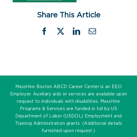
Share This Article
Facebook
X
LinkedIn
Email
MassHire Boston ABCD Career Center is an EEO
Employer. Auxiliary aids or services are available upon
request to individuals with disabilities. MassHire
Programs & Services are funded in full by US
Department of Labor (USDOL) Employment and
Training Administration grants. (Additional details
furnished upon request.)