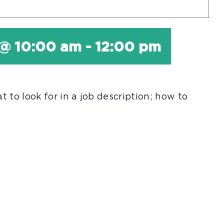
 @ 10:00 am
-
12:00 pm
 to look for in a job description; how to