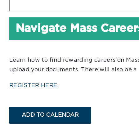
Navigate Mass Career
Learn how to find rewarding careers on Mass.g
upload your documents. There will also be a
REGISTER HERE.
ADD TO CALENDAR