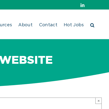
LinkedIn
urces
About
Contact
Hot Jobs
 WEBSITE
×