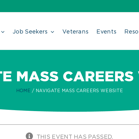
Job Seekers
Veterans
Events
Reso
E MASS CAREERS
HOME
NAVIGATE MASS CAREERS WEBSITE
THIS EVENT HAS PASSED.