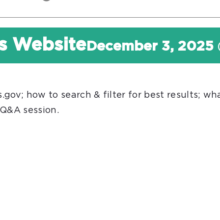
s Website
December 3, 2025
ov; how to search & filter for best results; what
 Q&A session.