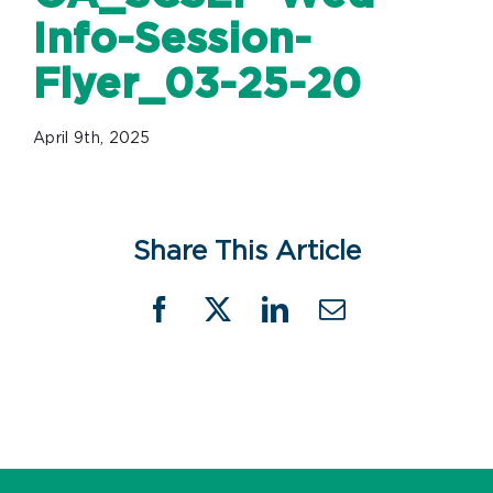
Info-Session-
Flyer_03-25-20
April 9th, 2025
Share This Article
Facebook
X
LinkedIn
Email