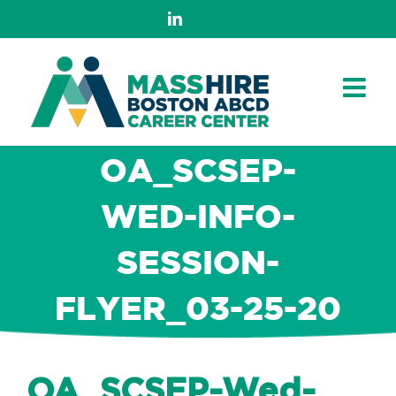
Skip
LinkedIn
to
content
OA_SCSEP-
WED-INFO-
SESSION-
FLYER_03-25-20
OA_SCSEP-Wed-