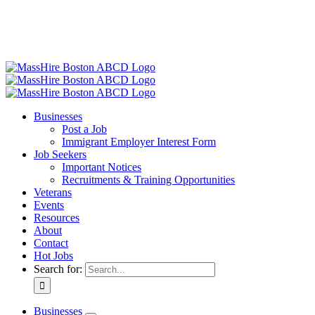
Businesses
Post a Job
Immigrant Employer Interest Form
Job Seekers
Important Notices
Recruitments & Training Opportunities
Veterans
Events
Resources
About
Contact
Hot Jobs
Search for:
Businesses