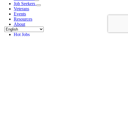
Job Seekers
Veterans
Events
Resources
About
Contact
Hot Jobs
PC_Hiring Event_62_page-0001
Home
Planned Companies Hiring Event
PC_Hiring Event_62_page-0001
PC_Hiring Event_62_page-0001
Alex Bibby
2026-05-19T11:01:54-04:00
May 19th, 2026
|
Share This Article
Facebook
X
LinkedIn
Email