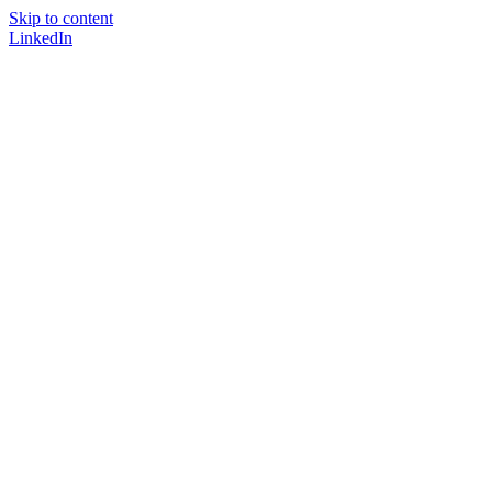
Skip to content
LinkedIn