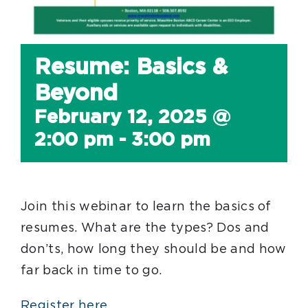
Resume: Basics &
Beyond
February 12, 2025 @
2:00 pm
-
3:00 pm
Join this webinar to learn the basics of
resumes. What are the types? Dos and
don’ts, how long they should be and how
far back in time to go.
Register here.