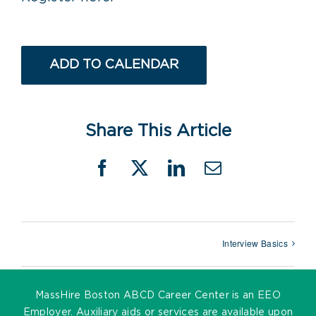
ADD TO CALENDAR
Share This Article
Facebook
X
LinkedIn
Email
Interview Basics
MassHire Boston ABCD Career Center is an EEO
Employer. Auxiliary aids or services are available upon