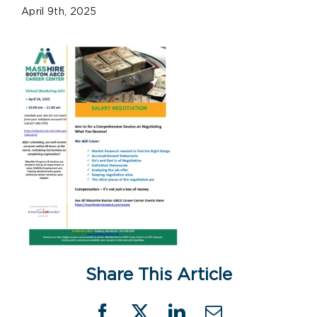
April 9th, 2025
Share This Article