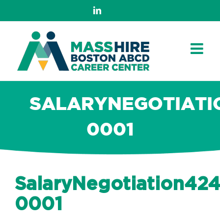
Skip
LinkedIn
to
content
SALARYNEGOTIATI
0001
SalaryNegotiation42
0001