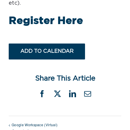
etc).
Register Here
ADD TO CALENDAR
Share This Article
Facebook
X
LinkedIn
Email
Google Workspace (Virtual)