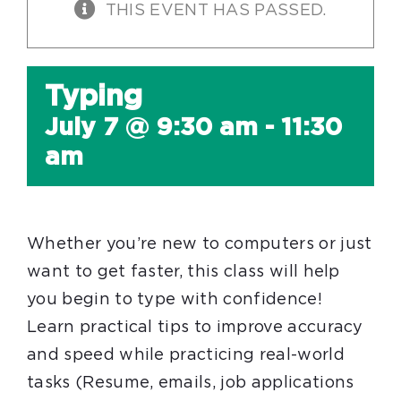
THIS EVENT HAS PASSED.
Typing
July 7 @ 9:30 am
-
11:30
am
Whether you’re new to computers or just
want to get faster, this class will help
you begin to type with confidence!
Learn practical tips to improve accuracy
and speed while practicing real-world
tasks (Resume, emails, job applications