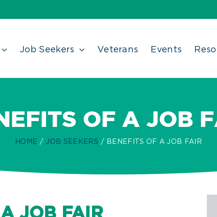
Job Seekers
Veterans
Events
Reso
NEFITS OF A JOB F
HOME
JOB SEEKERS
BENEFITS OF A JOB FAIR
A JOB FAIR