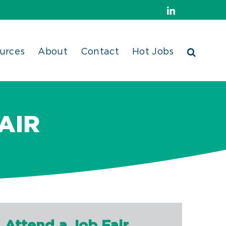
LinkedIn
urces
About
Contact
Hot Jobs
AIR