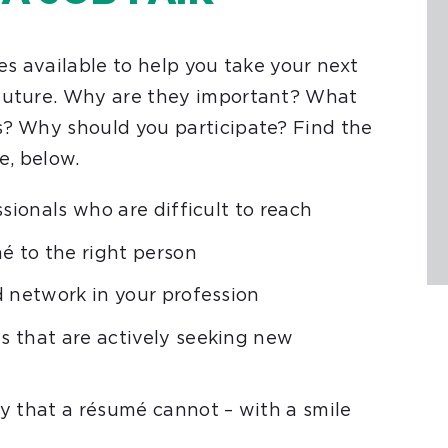
es available to help you take your next
 future. Why are they important? What
s? Why should you participate? Find the
e, below.
sionals who are difficult to reach
é to the right person
d network in your profession
 that are actively seeking new
y that a résumé cannot – with a smile