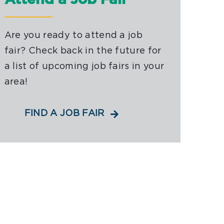
Attend a Job Fair
Are you ready to attend a job
fair? Check back in the future for
a list of upcoming job fairs in your
area!
FIND A JOB FAIR