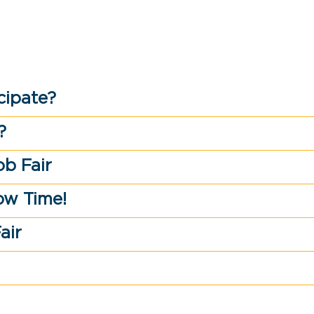
cipate?
?
ob Fair
ow Time!
air