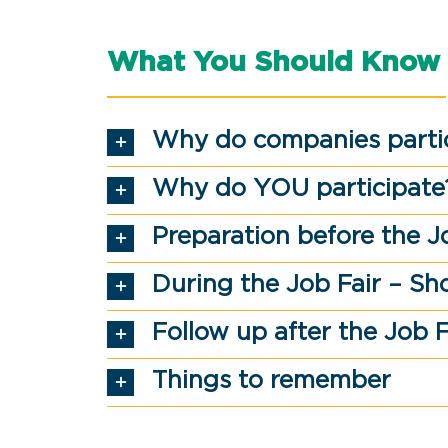
What You Should Know
Why do companies parti
Why do YOU participate
Preparation before the J
During the Job Fair – Sh
Follow up after the Job F
Things to remember