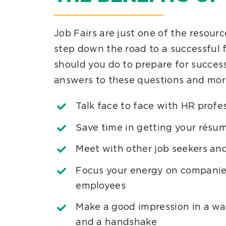
Job Fairs are just one of the resourc
step down the road to a successful
should you do to prepare for succes
answers to these questions and mor
Talk face to face with HR profes
Save time in getting your résum
Meet with other job seekers an
Focus your energy on companies
employees
Make a good impression in a wa
and a handshake