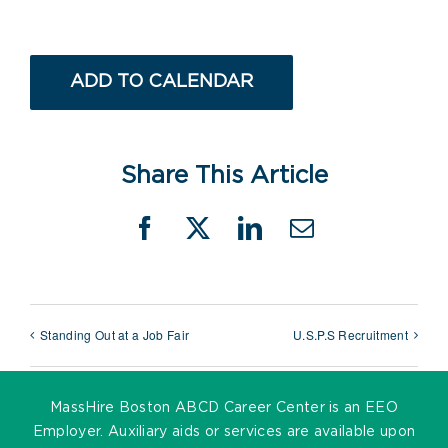
ADD TO CALENDAR
Share This Article
Facebook
X
LinkedIn
Email
Standing Out at a Job Fair
U.S.P.S Recruitment
MassHire Boston ABCD Career Center is an EEO
Employer. Auxiliary aids or services are available upon