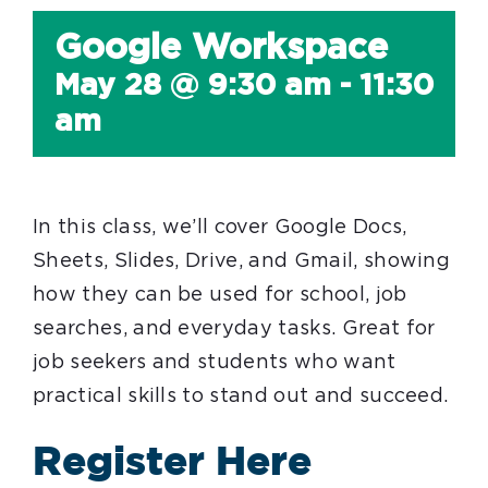
Google Workspace
May 28 @ 9:30 am
-
11:30
am
In this class, we’ll cover Google Docs,
Sheets, Slides, Drive, and Gmail, showing
how they can be used for school, job
searches, and everyday tasks. Great for
job seekers and students who want
practical skills to stand out and succeed.
Register Here