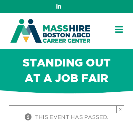
Skip
LinkedIn
to
content
STANDING OUT
AT A JOB FAIR
×
THIS EVENT HAS PASSED.