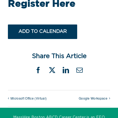
Register Here
ADD TO CALENDAR
Share This Article
Facebook
X
LinkedIn
Email
Microsoft Office (Virtual)
Google Workspace
MassHire Boston ABCD Career Center is an EEO