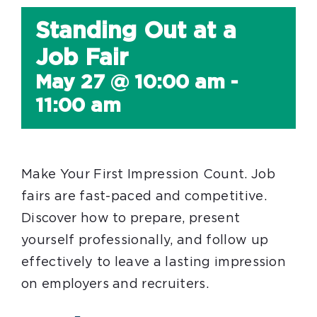
Standing Out at a
Job Fair
May 27 @ 10:00 am
-
11:00 am
Make Your First Impression Count. Job
fairs are fast-paced and competitive.
Discover how to prepare, present
yourself professionally, and follow up
effectively to leave a lasting impression
on employers and recruiters.