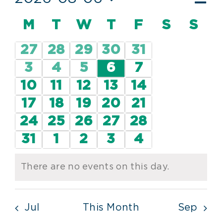
Vie
Mont
Vi
Select
Nav
Calendar
M
MONDAY
T
TUESDAY
W
WEDNESDAY
T
THURSDAY
F
FRIDAY
S
SATUR
S
SU
date.
Nav
of
0
0
0
0
0
27
28
29
30
31
Events
events
events
events
events
events
0
0
0
0
0
3
4
5
6
7
events
events
events
events
events
0
0
0
0
0
10
11
12
13
14
events
events
events
events
events
0
0
0
0
0
17
18
19
20
21
events
events
events
events
events
0
0
0
0
0
24
25
26
27
28
events
events
events
events
events
0
0
0
0
0
31
1
2
3
4
events
events
events
events
events
There are no events on this day.
Notice
Jul
This Month
Sep