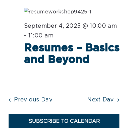
date.
Nav
September
4,
September 4, 2025 @ 10:00 am
2025
-
11:00 am
Resumes – Basics
and Beyond
Previous Day
Next Day
SUBSCRIBE TO CALENDAR