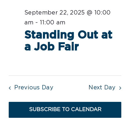
date.
Nav
September
September 22, 2025 @ 10:00
22,
am
-
11:00 am
2025
Standing Out at
a Job Fair
Previous Day
Next Day
SUBSCRIBE TO CALENDAR